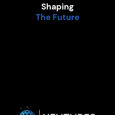
Shaping
The Future