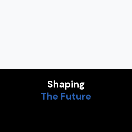
AMPARO ALONSO BETANZOS
Assistant to the Rector for Artificial Intelligence at University
of A Coruña
NADIA CALVIÑO
President at European Investment Bank
Shaping
The Future