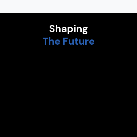
Shaping
The Future