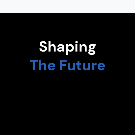
Shaping
The Future