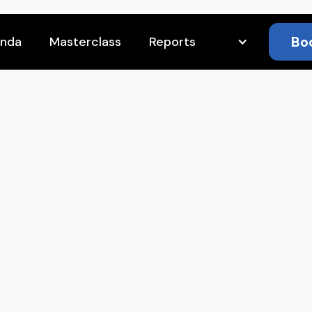
Bo
nda
Masterclass
Reports