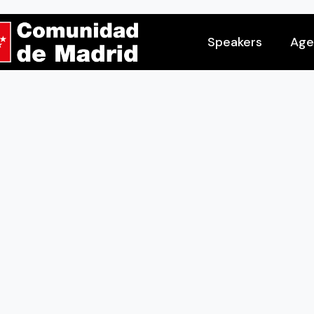
Speakers
Age