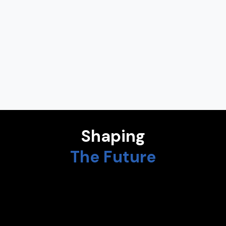
ALEXANDRA GONÇALVES
Vice President for Medical Digital Health at Bristol Myers
Squibb
CHEEMIN BO-LINN
Former Vice-President of IBM Corp., CEO of Peritus Partners,
Board Director of Kore Wireless
Shaping
The Future